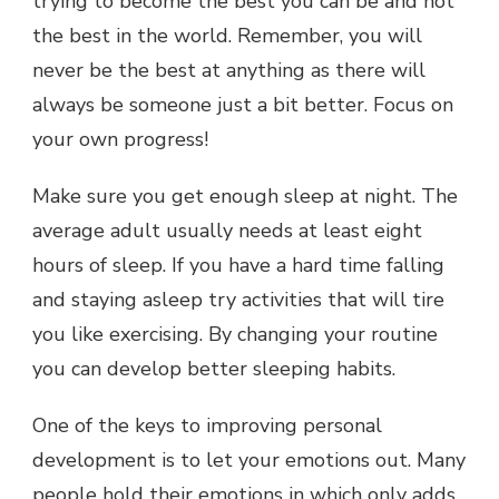
trying to become the best you can be and not
the best in the world. Remember, you will
never be the best at anything as there will
always be someone just a bit better. Focus on
your own progress!
Make sure you get enough sleep at night. The
average adult usually needs at least eight
hours of sleep. If you have a hard time falling
and staying asleep try activities that will tire
you like exercising. By changing your routine
you can develop better sleeping habits.
One of the keys to improving personal
development is to let your emotions out. Many
people hold their emotions in which only adds