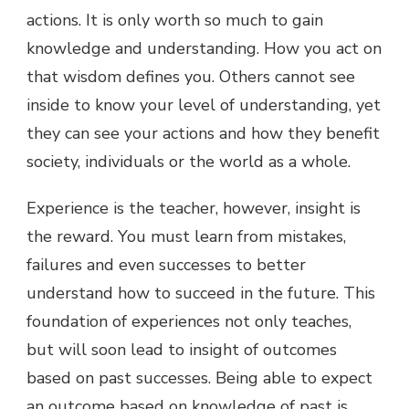
actions. It is only worth so much to gain
knowledge and understanding. How you act on
that wisdom defines you. Others cannot see
inside to know your level of understanding, yet
they can see your actions and how they benefit
society, individuals or the world as a whole.
Experience is the teacher, however, insight is
the reward. You must learn from mistakes,
failures and even successes to better
understand how to succeed in the future. This
foundation of experiences not only teaches,
but will soon lead to insight of outcomes
based on past successes. Being able to expect
an outcome based on knowledge of past is