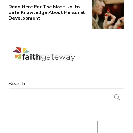
Read Here For The Most Up-to-
date Knowledge About Personal
Development
Search
S