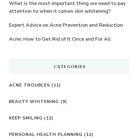
What is the most important thing we need to pay
attention to when it comes skin whitening?
Expert Advice on Acne Prevention and Reduction
Acne: How to Get Rid of It Once and For All
CATEGORIES
ACNE TROUBLES
(11)
BEAUTY WHITENING
(9)
KEEP SMILING
(12)
PERSONAL HEALTH PLANNING
(12)