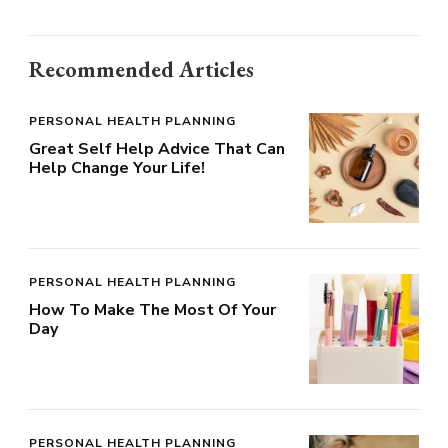
Recommended Articles
PERSONAL HEALTH PLANNING
Great Self Help Advice That Can
Help Change Your Life!
PERSONAL HEALTH PLANNING
How To Make The Most Of Your
Day
PERSONAL HEALTH PLANNING