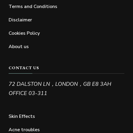
Terms and Conditions
Disclaimer
Cookies Policy
About us
CONTACT US
72 DALSTON LN，LONDON，GB E8 3AH
OFFICE 03-311
Skin Effects
Acne troubles