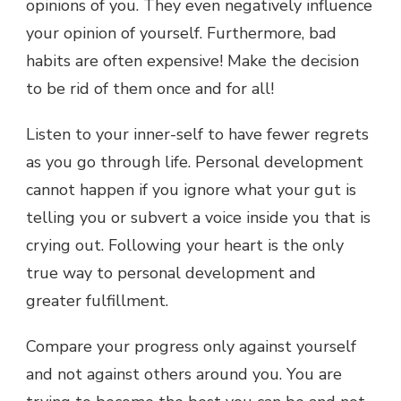
opinions of you. They even negatively influence
your opinion of yourself. Furthermore, bad
habits are often expensive! Make the decision
to be rid of them once and for all!
Listen to your inner-self to have fewer regrets
as you go through life. Personal development
cannot happen if you ignore what your gut is
telling you or subvert a voice inside you that is
crying out. Following your heart is the only
true way to personal development and
greater fulfillment.
Compare your progress only against yourself
and not against others around you. You are