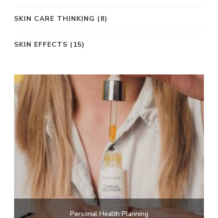
SKIN CARE THINKING
(8)
SKIN EFFECTS
(15)
Personal Health Planning