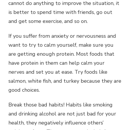
cannot do anything to improve the situation, it
is better to spend time with friends, go out
and get some exercise, and so on.
If you suffer from anxiety or nervousness and
want to try to calm yourself, make sure you
are getting enough protein. Most foods that
have protein in them can help calm your
nerves and set you at ease. Try foods like
salmon, white fish, and turkey because they are
good choices.
Break those bad habits! Habits like smoking
and drinking alcohol are not just bad for your
health, they negatively influence others’