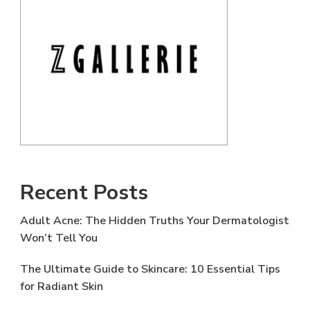
Recent Posts
Adult Acne: The Hidden Truths Your Dermatologist
Won’t Tell You
The Ultimate Guide to Skincare: 10 Essential Tips
for Radiant Skin