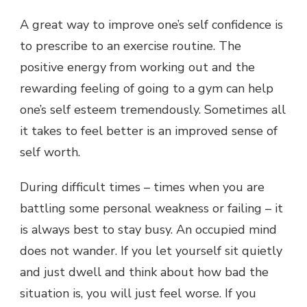
A great way to improve one’s self confidence is
to prescribe to an exercise routine. The
positive energy from working out and the
rewarding feeling of going to a gym can help
one’s self esteem tremendously. Sometimes all
it takes to feel better is an improved sense of
self worth.
During difficult times – times when you are
battling some personal weakness or failing – it
is always best to stay busy. An occupied mind
does not wander. If you let yourself sit quietly
and just dwell and think about how bad the
situation is, you will just feel worse. If you