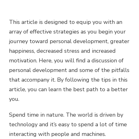
This article is designed to equip you with an
array of effective strategies as you begin your
journey toward personal development, greater
happiness, decreased stress and increased
motivation. Here, you will find a discussion of
personal development and some of the pitfalls
that accompany it. By following the tips in this
article, you can learn the best path to a better
you.
Spend time in nature. The world is driven by
technology and it’s easy to spend a lot of time
interacting with people and machines.