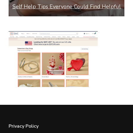
ss
Self Help Tips Everyone Could Find Helpful
Privacy Policy