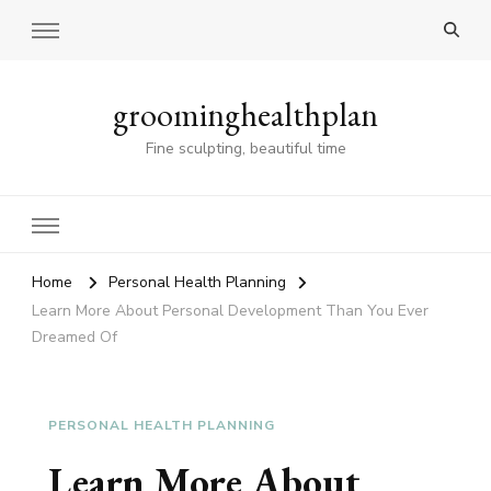
groominghealthplan
Fine sculpting, beautiful time
Home
Personal Health Planning
Learn More About Personal Development Than You Ever
Dreamed Of
PERSONAL HEALTH PLANNING
Learn More About