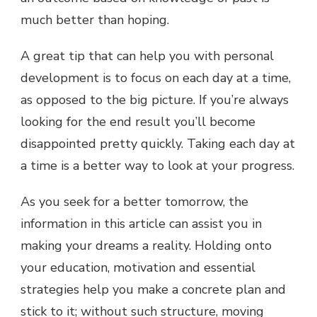
much better than hoping.
A great tip that can help you with personal
development is to focus on each day at a time,
as opposed to the big picture. If you’re always
looking for the end result you’ll become
disappointed pretty quickly. Taking each day at
a time is a better way to look at your progress.
As you seek for a better tomorrow, the
information in this article can assist you in
making your dreams a reality. Holding onto
your education, motivation and essential
strategies help you make a concrete plan and
stick to it; without such structure, moving