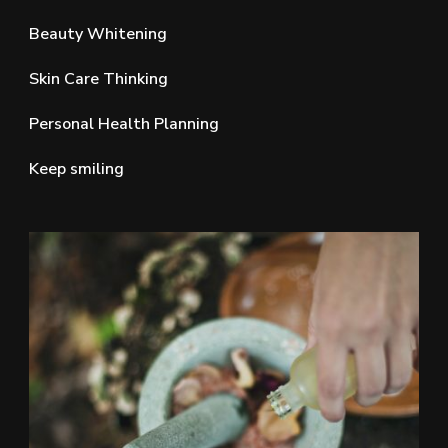
Beauty Whitening
Skin Care Thinking
Personal Health Planning
Keep smiling