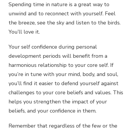
Spending time in nature is a great way to
unwind and to reconnect with yourself. Feel
the breeze, see the sky and listen to the birds.
You’ll love it.
Your self confidence during personal
development periods will benefit from a
harmonious relationship to your core self. If
you’re in tune with your mind, body, and soul,
you’ll find it easier to defend yourself against
challenges to your core beliefs and values. This
helps you strengthen the impact of your
beliefs, and your confidence in them.
Remember that regardless of the few or the