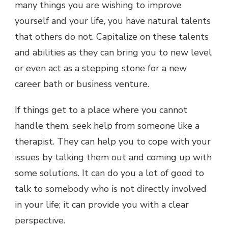
many things you are wishing to improve
yourself and your life, you have natural talents
that others do not. Capitalize on these talents
and abilities as they can bring you to new level
or even act as a stepping stone for a new
career bath or business venture.
If things get to a place where you cannot
handle them, seek help from someone like a
therapist. They can help you to cope with your
issues by talking them out and coming up with
some solutions. It can do you a lot of good to
talk to somebody who is not directly involved
in your life; it can provide you with a clear
perspective.