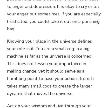
to anger and depression. It is okay to cry or let
your anger out sometimes. If you are especially
frustrated, you could take it out on a punching
bag.
Knowing your place in the universe defines
your role in it. You are a small cog in a big
machine as far as the universe is concerned.
This does not lessen your importance in
making change, yet it should serve as a
humbling point to base your actions from. It
takes many small cogs to create the larger
dynamic that moves the universe.
Act on your wisdom and live through your