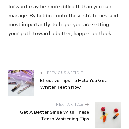
forward may be more difficult than you can
manage. By holding onto these strategies–and
most importantly, to hope–you are setting
your path toward a better, happier outlook.
PREVIOUS ARTICLE
Effective Tips To Help You Get
Whiter Teeth Now
NEXT ARTICLE
Get A Better Smile With These
Teeth Whitening Tips