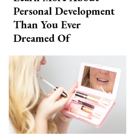
Personal Development
Than You Ever
Dreamed Of