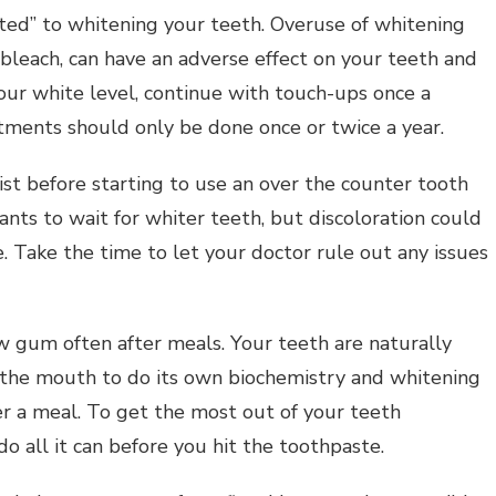
cted” to whitening your teeth. Overuse of whitening
 bleach, can have an adverse effect on your teeth and
ur white level, continue with touch-ups once a
tments should only be done once or twice a year.
st before starting to use an over the counter tooth
ts to wait for whiter teeth, but discoloration could
e. Take the time to let your doctor rule out any issues
w gum often after meals. Your teeth are naturally
the mouth to do its own biochemistry and whitening
r a meal. To get the most out of your teeth
do all it can before you hit the toothpaste.