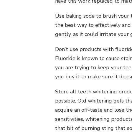
have this work replaced to mat
Use baking soda to brush your t
the best way to effectively and
gently, as it could irritate your
Don’t use products with fluorid
Fluoride is known to cause stain
Per
you are trying to keep your tee
Personal Health Planning
Seekin
you buy it to make sure it doesn
Self Help Tips Everyone Could
Person
Find Helpful
Store all teeth whitening produ
possible. Old whitening gels t
acquire an off-taste and lose t
sensitivities, whitening product
that bit of burning sting that 