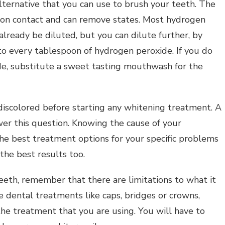
ternative that you can use to brush your teeth. The
pon contact and can remove states. Most hydrogen
already be diluted, but you can dilute further, by
to every tablespoon of hydrogen peroxide. If you do
ide, substitute a sweet tasting mouthwash for the
iscolored before starting any whitening treatment. A
wer this question. Knowing the cause of your
the best treatment options for your specific problems
the best results too.
eth, remember that there are limitations to what it
e dental treatments like caps, bridges or crowns,
he treatment that you are using. You will have to