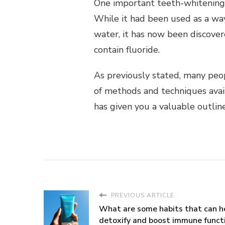
One important teeth-whitening t
While it had been used as a wa
water, it has now been discover
contain fluoride.
As previously stated, many peop
of methods and techniques availa
has given you a valuable outlin
PREVIOUS ARTICLE
What are some habits that can h
detoxify and boost immune funct