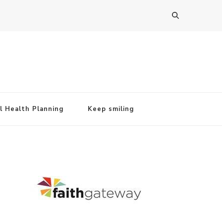
l Health Planning
Keep smiling