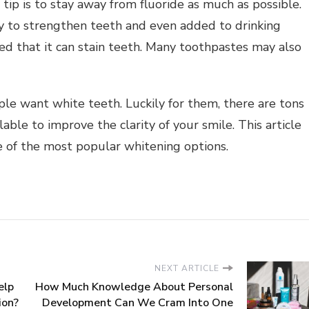
ip is to stay away from fluoride as much as possible.
y to strengthen teeth and even added to drinking
ed that it can stain teeth. Many toothpastes may also
le want white teeth. Luckily for them, there are tons
ble to improve the clarity of your smile. This article
e of the most popular whitening options.
NEXT ARTICLE
elp
How Much Knowledge About Personal
ion?
Development Can We Cram Into One