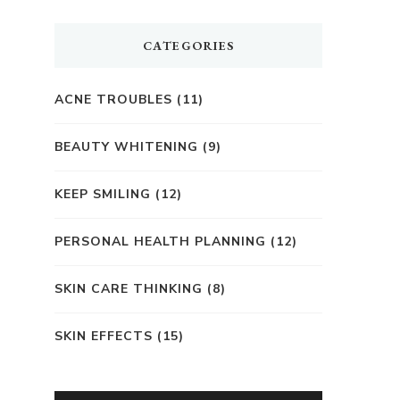
CATEGORIES
ACNE TROUBLES
(11)
BEAUTY WHITENING
(9)
KEEP SMILING
(12)
PERSONAL HEALTH PLANNING
(12)
SKIN CARE THINKING
(8)
SKIN EFFECTS
(15)