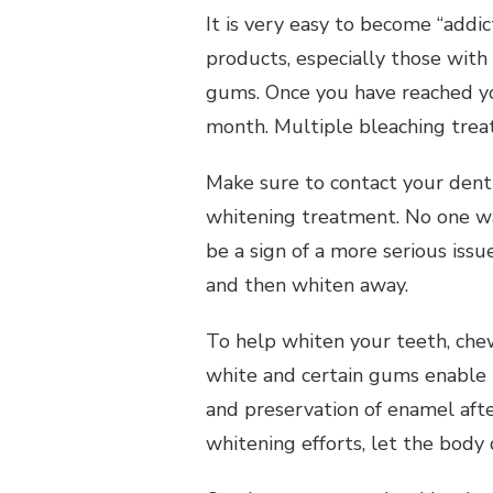
It is very easy to become “addi
products, especially those with
gums. Once you have reached yo
month. Multiple bleaching trea
Make sure to contact your denti
whitening treatment. No one wan
be a sign of a more serious issu
and then whiten away.
To help whiten your teeth, che
white and certain gums enable 
and preservation of enamel afte
whitening efforts, let the body 