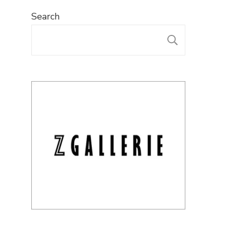
Search
SEARC