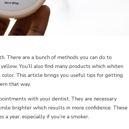
th. There are a bunch of methods you can do to
 yellow. You’ll also find many products which whiten
 color. This article brings you useful tips for getting
hem that way.
pointments with your dentist. They are necessary
mile brighter which results in more confidence. These
a year, especially if you’re a smoker.