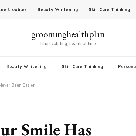
cne troubles
Beauty Whitening
Skin Care Thinking
groominghealthplan
Fine sculpting, beautiful time
Beauty Whitening
Skin Care Thinking
Persona
Never Been Easier
ur Smile Has