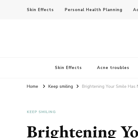
Skin Effects
Personal Health Planning
A
Skin Effects
Acne troubles
Home
Keep smiling
Brightening Your Smile Has 
KEEP SMILING
Brightening Yo