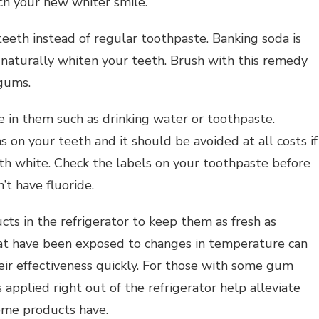
ch your new whiter smile.
eeth instead of regular toothpaste. Banking soda is
 naturally whiten your teeth. Brush with this remedy
 gums.
e in them such as drinking water or toothpaste.
s on your teeth and it should be avoided at all costs if
sonal Health Planning
th white. Check the labels on your toothpaste before
Personal Health Planning
g Expert Advice About
’t have fluoride.
al Development? Read
Self Help Tips For Happi
This
And Success
cts in the refrigerator to keep them as fresh as
hat have been exposed to changes in temperature can
heir effectiveness quickly. For those with some gum
s applied right out of the refrigerator help alleviate
some products have.