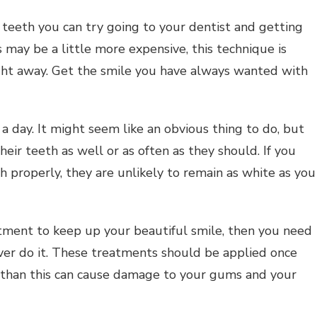
r teeth you can try going to your dentist and getting
is may be a little more expensive, this technique is
ght away. Get the smile you have always wanted with
a day. It might seem like an obvious thing to do, but
eir teeth as well or as often as they should. If you
h properly, they are unlikely to remain as white as you
atment to keep up your beautiful smile, then you need
ver do it. These treatments should be applied once
 than this can cause damage to your gums and your