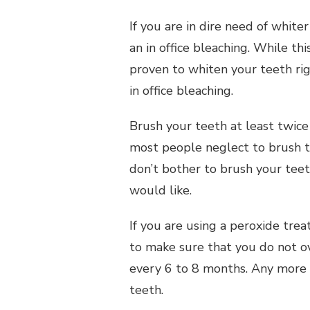
If you are in dire need of white
an in office bleaching. While th
proven to whiten your teeth ri
in office bleaching.
Brush your teeth at least twice 
most people neglect to brush th
don’t bother to brush your teet
would like.
If you are using a peroxide tre
to make sure that you do not o
every 6 to 8 months. Any more
teeth.