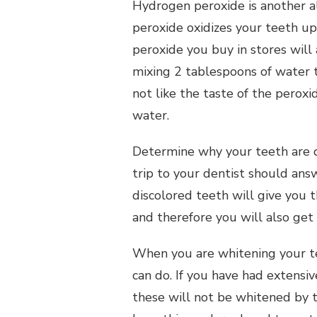
Hydrogen peroxide is another al
peroxide oxidizes your teeth u
peroxide you buy in stores will 
mixing 2 tablespoons of water 
not like the taste of the perox
water.
Determine why your teeth are d
trip to your dentist should ans
discolored teeth will give you 
and therefore you will also get 
When you are whitening your te
can do. If you have had extensiv
these will not be whitened by t