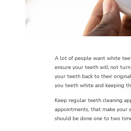
A lot of people want white tee
ensure your teeth will not turn
your teeth back to their original
you teeth white and keeping t
Keep regular teeth cleaning ap
appointments, that make your s
should be done one to two times 