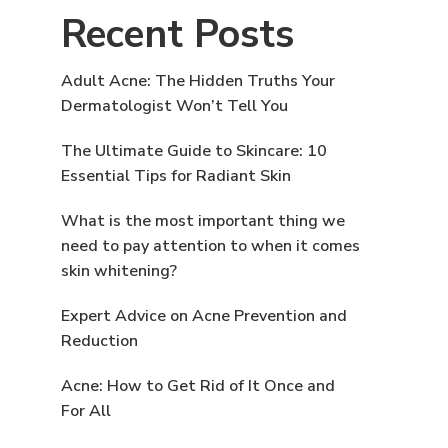
Recent Posts
Adult Acne: The Hidden Truths Your
Dermatologist Won’t Tell You
The Ultimate Guide to Skincare: 10
Essential Tips for Radiant Skin
What is the most important thing we
need to pay attention to when it comes
skin whitening?
Expert Advice on Acne Prevention and
Reduction
Acne: How to Get Rid of It Once and
For All