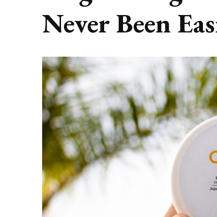
Never Been Eas