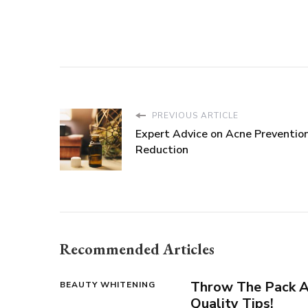
PREVIOUS ARTICLE
Expert Advice on Acne Preventio
Reduction
Recommended Articles
Throw The Pack A
BEAUTY WHITENING
Quality Tips!