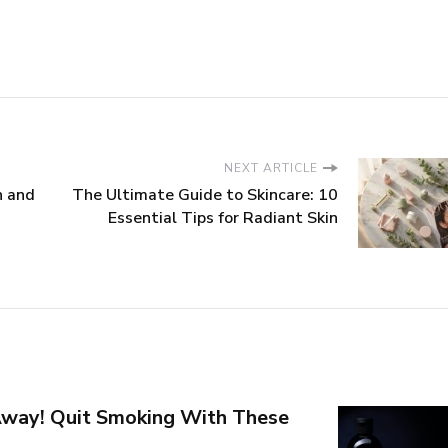
NEXT ARTICLE
n and
The Ultimate Guide to Skincare: 10
Essential Tips for Radiant Skin
way! Quit Smoking With These