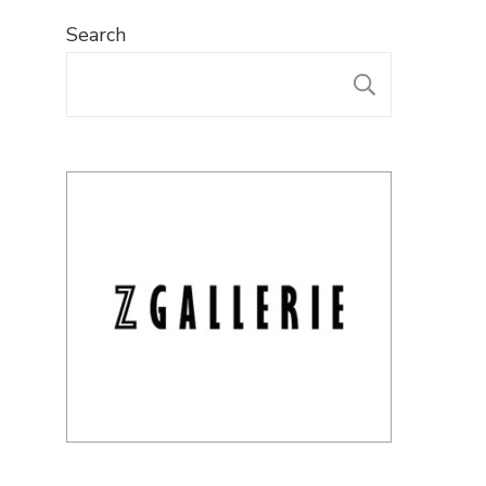
Search
SEARC