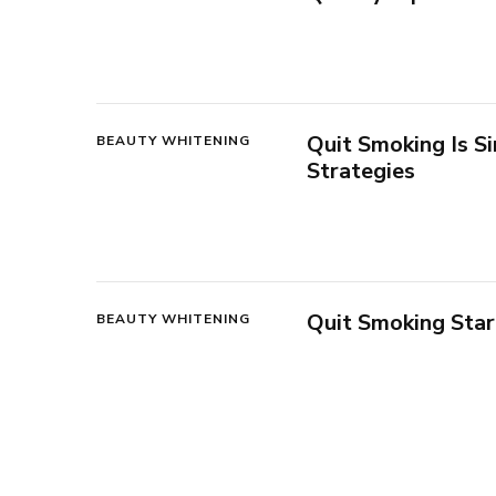
Quit Smoking Is 
BEAUTY WHITENING
Strategies
Quit Smoking Sta
BEAUTY WHITENING