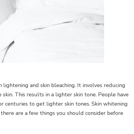
n lightening and skin bleaching. It involves reducing
skin. This results in a lighter skin tone.
People have
 centuries to get lighter skin tones.
Skin whitening
 there are a few things you should consider before