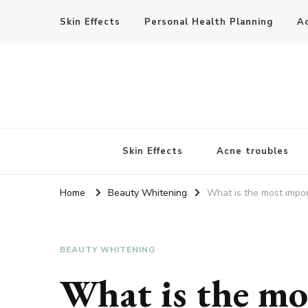
Skin Effects
Personal Health Planning
A
Skin Effects
Acne troubles
Home
Beauty Whitening
What is the most impor
BEAUTY WHITENING
What is the mo