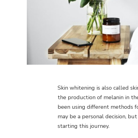
Skin whitening is also called ski
the production of melanin in the 
been using different methods for
may be a personal decision, but
starting this journey.