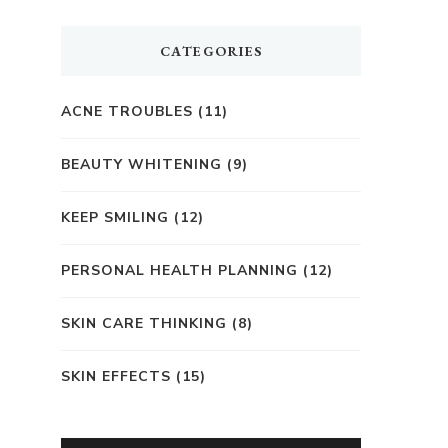
CATEGORIES
ACNE TROUBLES
(11)
BEAUTY WHITENING
(9)
KEEP SMILING
(12)
PERSONAL HEALTH PLANNING
(12)
SKIN CARE THINKING
(8)
SKIN EFFECTS
(15)