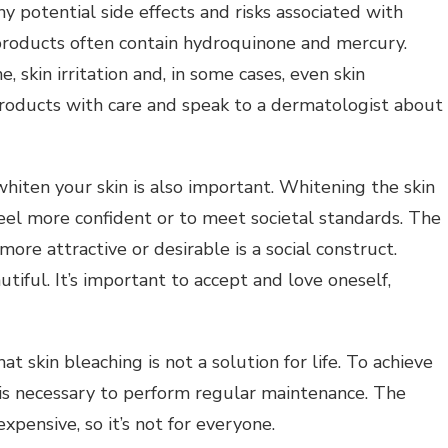
ny potential side effects and risks associated with
products often contain hydroquinone and mercury.
, skin irritation and, in some cases, even skin
roducts with care and speak to a dermatologist about
hiten your skin is also important.
Whitening the skin
el more confident or to meet societal standards.
The
more attractive or desirable is a social construct.
utiful.
It’s important to accept and love oneself,
hat skin bleaching is not a solution for life.
To achieve
t is necessary to perform regular maintenance.
The
pensive, so it’s not for everyone.