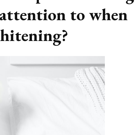
 attention to when
whitening?