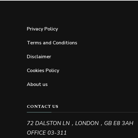
Privacy Policy
Terms and Conditions
Disclaimer
Cookies Policy
About us
les
Acne troubles
CONTACT US
e Prevention and
Acne: How to Get Rid of It Once 
on
All
72 DALSTON LN，LONDON，GB E8 3AH
OFFICE 03-311