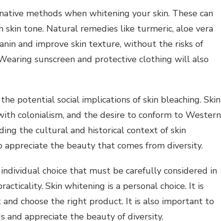
ernative methods when whitening your skin. These can
 skin tone.
Natural remedies like turmeric, aloe vera
nin and improve skin texture, without the risks of
Wearing sunscreen and protective clothing will also
 the potential social implications of skin bleaching.
Skin
sonal Health Planning
with colonialism, and the desire to conform to Western
Personal Health Planning
g Expert Advice About
ing the cultural and historical context of skin
al Development? Read
Self Help Tips For Happi
to appreciate the beauty that comes from diversity.
This
And Success
 individual choice that must be carefully considered in
racticality.
Skin whitening is a personal choice. It is
 and choose the right product.
It is also important to
 and appreciate the beauty of diversity.