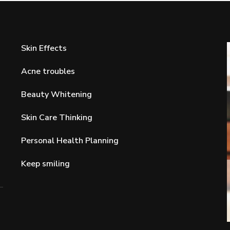
Skin Effects
Acne troubles
Beauty Whitening
Skin Care Thinking
Personal Health Planning
Keep smiling
Acne troubles
and For
Expert Advice on Acne Prevention and
Reduction