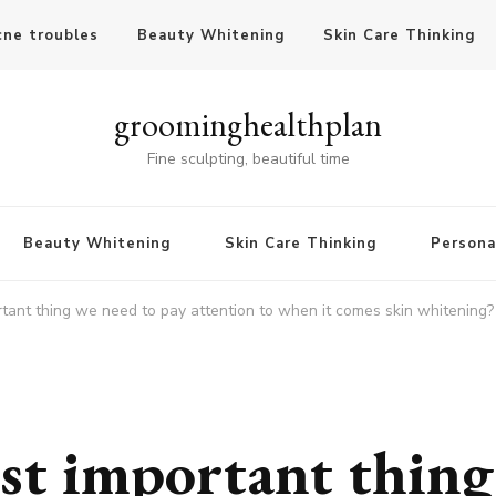
cne troubles
Beauty Whitening
Skin Care Thinking
groominghealthplan
Fine sculpting, beautiful time
Beauty Whitening
Skin Care Thinking
Persona
tant thing we need to pay attention to when it comes skin whitening?
st important thing