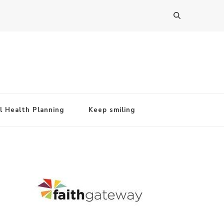
l Health Planning
Keep smiling