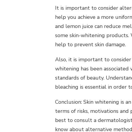
It is important to consider alt
help you achieve a more uniform
and lemon juice can reduce mela
some skin-whitening products.
help to prevent skin damage.
Also, it is important to consider
Per
whitening has been associated 
Personal Health Planning
Seekin
standards of beauty.
Understand
Self Help Tips Everyone Could
Person
bleaching is essential in order 
Find Helpful
Conclusion: Skin whitening is an
terms of risks, motivations and p
best to consult a dermatologist
know about alternative methods