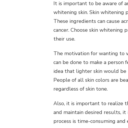
It is important to be aware of a
whitening skin.
Skin whitening 
These ingredients can cause acne
cancer.
Choose skin whitening p
their use.
The motivation for wanting to w
can be done to make a person fe
idea that lighter skin would be 
People of all skin colors are bea
regardless of skin tone.
Also, it is important to realize t
and maintain desired results, i
process is time-consuming and ex