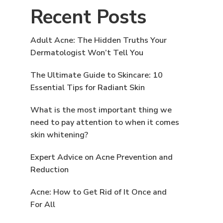
Recent Posts
Adult Acne: The Hidden Truths Your
Dermatologist Won’t Tell You
The Ultimate Guide to Skincare: 10
Essential Tips for Radiant Skin
What is the most important thing we
need to pay attention to when it comes
skin whitening?
Expert Advice on Acne Prevention and
Reduction
Acne: How to Get Rid of It Once and
For All