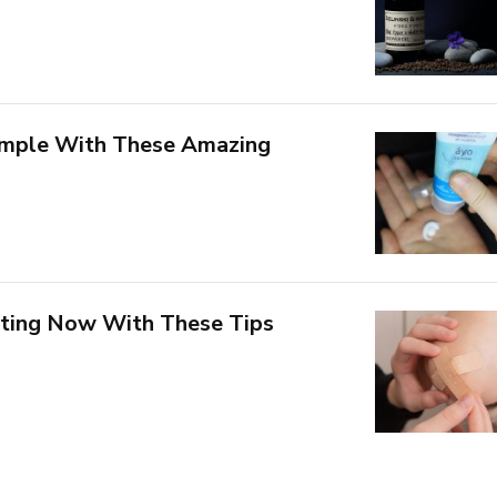
Simple With These Amazing
rting Now With These Tips