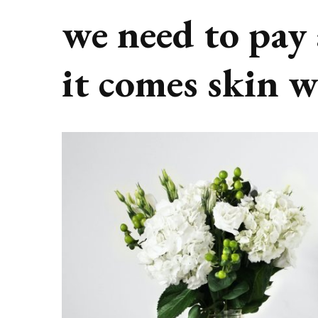
we need to pay
it comes skin 